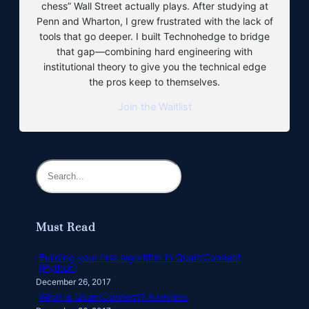
chess” Wall Street actually plays. After studying at
Penn and Wharton, I grew frustrated with the lack of
tools that go deeper. I built Technohedge to bridge
that gap—combining hard engineering with
institutional theory to give you the technical edge
the pros keep to themselves.
Join the Waitlist
S
e
a
r
Must Read
c
h
Building your first algorithm in QuantConnect
(Python)
December 26, 2017
What is QuantConnect? A review.