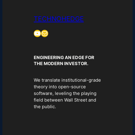
TECHNOHEDGE
YouTube
Mail
ENGINEERING AN EDGE FOR
THE MODERN INVESTOR.
We translate institutional-grade
theory into open-source
software, leveling the playing
field between Wall Street and
the public.