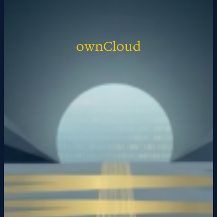
ownCloud