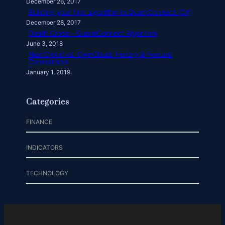
December 26, 2017
Building your first algorithm in QuantConnect (C#)
December 28, 2017
Death Cross – QuantConnect Algorithm
June 3, 2018
NextCloud vs. OwnCloud: History & Feature
Comparison
January 1, 2019
Categories
FINANCE
INDICATORS
TECHNOLOGY