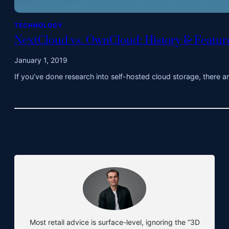
TECHNOLOGY
NextCloud vs. OwnCloud: History & Featu
January 1, 2019
If you’ve done research into self-hosted cloud storage, there 
Most retail advice is surface-level, ignoring the “3D